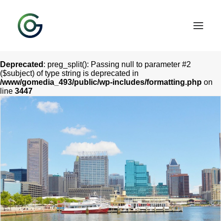
Deprecated
: preg_split(): Passing null to parameter #2
($subject) of type string is deprecated in
/www/gomedia_493/public/wp-includes/formatting.php
on
line
3447
HOME
SERVICES
CONTACT
OUR WORK