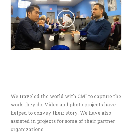
We traveled the world with CMI to capture the
work they do. Video and photo projects have
helped to convey their story. We have also
assisted in projects for some of their partner
organizations.