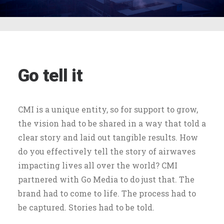
Go tell it
CMI is a unique entity, so for support to grow,
the vision had to be shared in a way that told a
clear story and laid out tangible results. How
do you effectively tell the story of airwaves
impacting lives all over the world? CMI
partnered with Go Media to do just that. The
brand had to come to life. The process had to
be captured. Stories had to be told.