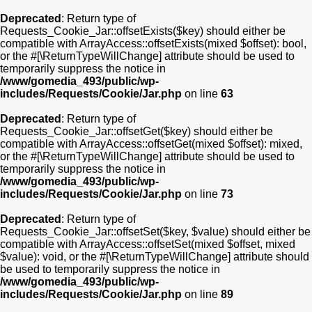
Deprecated
: Return type of
Requests_Cookie_Jar::offsetExists($key) should either be
compatible with ArrayAccess::offsetExists(mixed $offset): bool,
or the #[\ReturnTypeWillChange] attribute should be used to
temporarily suppress the notice in
/www/gomedia_493/public/wp-
includes/Requests/Cookie/Jar.php
on line
63
Deprecated
: Return type of
Requests_Cookie_Jar::offsetGet($key) should either be
compatible with ArrayAccess::offsetGet(mixed $offset): mixed,
or the #[\ReturnTypeWillChange] attribute should be used to
temporarily suppress the notice in
/www/gomedia_493/public/wp-
includes/Requests/Cookie/Jar.php
on line
73
Deprecated
: Return type of
Requests_Cookie_Jar::offsetSet($key, $value) should either be
compatible with ArrayAccess::offsetSet(mixed $offset, mixed
$value): void, or the #[\ReturnTypeWillChange] attribute should
be used to temporarily suppress the notice in
/www/gomedia_493/public/wp-
includes/Requests/Cookie/Jar.php
on line
89