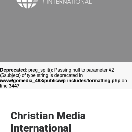
CONTACT
OUR WORK
Deprecated
: preg_split(): Passing null to parameter #2
($subject) of type string is deprecated in
/www/gomedia_493/public/wp-includes/formatting.php
on
line
3447
Christian Media
International