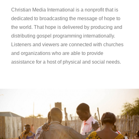
Christian Media International is a nonprofit that is
dedicated to broadcasting the message of hope to
the world. That hope is delivered by producing and
distributing gospel programming internationally.
Listeners and viewers are connected with churches
and organizations who are able to provide
assistance for a host of physical and social needs.