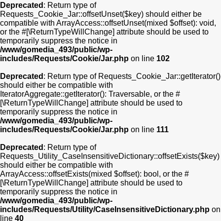
Deprecated
: Return type of
Requests_Cookie_Jar::offsetUnset($key) should either be
compatible with ArrayAccess::offsetUnset(mixed $offset): void,
or the #[\ReturnTypeWillChange] attribute should be used to
temporarily suppress the notice in
/www/gomedia_493/public/wp-
includes/Requests/Cookie/Jar.php
on line
102
Deprecated
: Return type of Requests_Cookie_Jar::getIterator()
should either be compatible with
IteratorAggregate::getIterator(): Traversable, or the #
[\ReturnTypeWillChange] attribute should be used to
temporarily suppress the notice in
/www/gomedia_493/public/wp-
includes/Requests/Cookie/Jar.php
on line
111
Deprecated
: Return type of
Requests_Utility_CaseInsensitiveDictionary::offsetExists($key)
should either be compatible with
ArrayAccess::offsetExists(mixed $offset): bool, or the #
[\ReturnTypeWillChange] attribute should be used to
temporarily suppress the notice in
/www/gomedia_493/public/wp-
includes/Requests/Utility/CaseInsensitiveDictionary.php
on
line
40