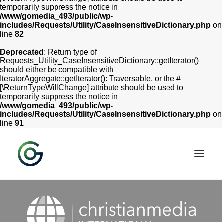
temporarily suppress the notice in
/www/gomedia_493/public/wp-
includes/Requests/Utility/CaseInsensitiveDictionary.php
on
line
82
Deprecated
: Return type of
Requests_Utility_CaseInsensitiveDictionary::getIterator()
should either be compatible with
IteratorAggregate::getIterator(): Traversable, or the #
[\ReturnTypeWillChange] attribute should be used to
temporarily suppress the notice in
/www/gomedia_493/public/wp-
includes/Requests/Utility/CaseInsensitiveDictionary.php
on
line
91
HOME
SERVICES