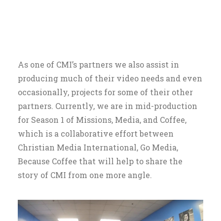
As one of CMI’s partners we also assist in
producing much of their video needs and even
occasionally, projects for some of their other
partners. Currently, we are in mid-production
for Season 1 of Missions, Media, and Coffee,
which is a collaborative effort between
Christian Media International, Go Media,
Because Coffee that will help to share the
story of CMI from one more angle.