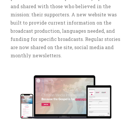
and shared with those who believed in the
mission: their supporters. A new website was
built to provide current information on the
broadcast production, languages needed, and
funding for specific broadcasts. Regular stories
are now shared on the site, social media and
monthly newsletters.