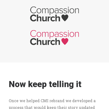
Now keep telling it
Once we helped CMI rebrand we developed a
process that would keep their story updated