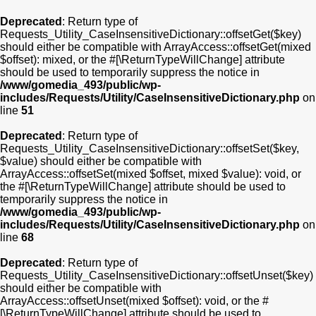
Deprecated
: Return type of
Requests_Utility_CaseInsensitiveDictionary::offsetGet($key)
should either be compatible with ArrayAccess::offsetGet(mixed
$offset): mixed, or the #[\ReturnTypeWillChange] attribute
should be used to temporarily suppress the notice in
/www/gomedia_493/public/wp-
includes/Requests/Utility/CaseInsensitiveDictionary.php
on
line
51
Deprecated
: Return type of
Requests_Utility_CaseInsensitiveDictionary::offsetSet($key,
$value) should either be compatible with
ArrayAccess::offsetSet(mixed $offset, mixed $value): void, or
the #[\ReturnTypeWillChange] attribute should be used to
temporarily suppress the notice in
/www/gomedia_493/public/wp-
includes/Requests/Utility/CaseInsensitiveDictionary.php
on
line
68
Deprecated
: Return type of
Requests_Utility_CaseInsensitiveDictionary::offsetUnset($key)
should either be compatible with
ArrayAccess::offsetUnset(mixed $offset): void, or the #
[\ReturnTypeWillChange] attribute should be used to