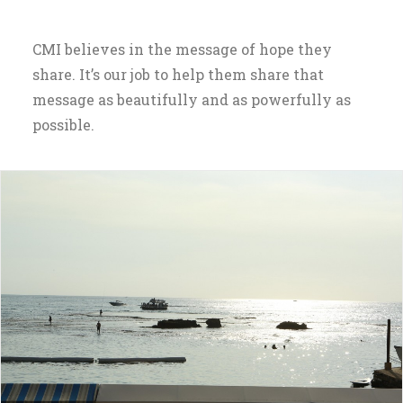
CMI believes in the message of hope they
share. It’s our job to help them share that
message as beautifully and as powerfully as
possible.